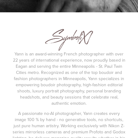
Yann is an award-winning French photographer with over
22 years of international experience, now proudly based in
Eagan and serving the entire Minneapolis - St. Paul Twin
Cities metro. Recognized as one of the top boudoir and
fashion photographers in Minneapolis, Yann specializes in
empowering boudoir photography, high-fashion editorial
shoots, luxury portrait photography, personal branding
headshots, and beauty sessions that celebrate real,
authentic emotion.
A passionate no-AI photographer, Yann creates every
image 100 % by hand - no generative tools, no shortcuts,
just pure human artistry. Working exclusively with Nikon Z-
series mirrorless cameras and premium Profoto and Godox
lighting, he delivers magazine-quality results whether in his