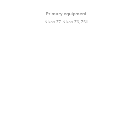
Primary equipment
Nikon Z7, Nikon Z6, Z6II
Nikkor 70-200mm f2,8 VR
Nikkor 14-30mm f4 S
Nikkor 50mm f1.8 S
Nikkor 105mm f2,8 VR
Nikkor 24-70mm f4 S
Godox AD 400 Pro - QT 1200
Neo 2 Rotolight
Speedlight SB600 - SB910
Norman Allure C1000
Back to home