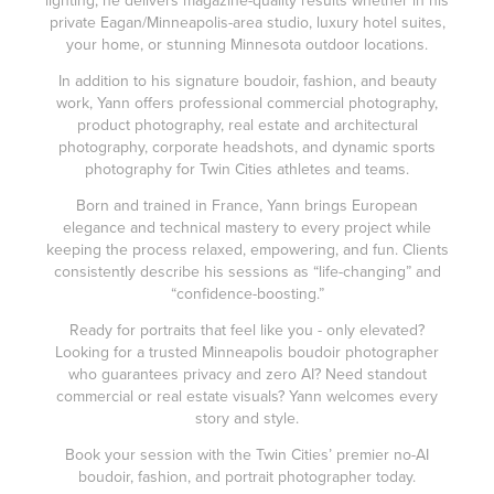
private Eagan/Minneapolis-area studio, luxury hotel suites,
your home, or stunning Minnesota outdoor locations.
In addition to his signature boudoir, fashion, and beauty
work, Yann offers professional commercial photography,
product photography, real estate and architectural
photography, corporate headshots, and dynamic sports
photography for Twin Cities athletes and teams.
Born and trained in France, Yann brings European
elegance and technical mastery to every project while
keeping the process relaxed, empowering, and fun. Clients
consistently describe his sessions as “life-changing” and
“confidence-boosting.”
Ready for portraits that feel like you - only elevated?
Looking for a trusted Minneapolis boudoir photographer
who guarantees privacy and zero AI? Need standout
commercial or real estate visuals? Yann welcomes every
story and style.
Book your session with the Twin Cities’ premier no-AI
boudoir, fashion, and portrait photographer today.